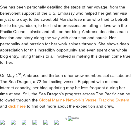
She has been personally detailing the steps of her voyage, from the
benevolent support of the U.S. Embassy who helped her get her visa
in just one day, to the sweet old Marshallese man who tried to betroth
her to his grandson, to her first impressions on falling in love with the
Pacific Ocean—plastic and all—on her blog. Ambrose describes each
location and story along the way with charisma and spunk. Her
personality and passion for her work shines through. She shows deep
appreciation for this incredibly opportunity and even spent one whole
blog entry, listing thanks to all involved in making this dream come true
for her.
st
On May 1
, Ambrose and thirteen other crew members set sail aboard
The Sea Dragon, a 72-foot sailing vessel. Equipped with minimal
internet capacity, her blog updating may be less frequent during her
time at sea. Still, the Sea Dragon’s progress across The Pacific can be
followed through the
Global Marine Network’s Vessel Tracking System
and
click here
to find out more about the expedition and crew.
by