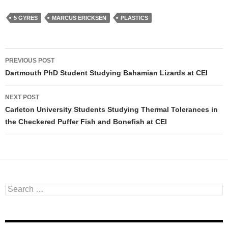
5 GYRES
MARCUS ERICKSEN
PLASTICS
PREVIOUS POST
Post navigation
Dartmouth PhD Student Studying Bahamian Lizards at CEI
NEXT POST
Carleton University Students Studying Thermal Tolerances in
the Checkered Puffer Fish and Bonefish at CEI
Search for: