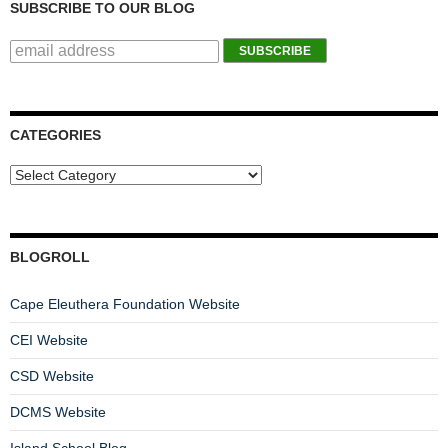
SUBSCRIBE TO OUR BLOG
CATEGORIES
BLOGROLL
Cape Eleuthera Foundation Website
CEI Website
CSD Website
DCMS Website