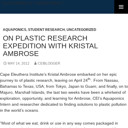
[cycloneslider id ="headerSlider"]
SKIP TO CONTENT
AQUAPONICS
,
STUDENT RESEARCH
,
UNCATEGORIZED
ON PLASTIC RESEARCH
EXPEDITION WITH KRISTAL
AMBROSE
MAY 14, 2012
CEIBLOGGER
Cape Eleuthera Institute’s Kristal Ambrose embarked on her epic
th.
journey to of plastic research, leaving on April 24
. From Nassau,
Bahamas to Texas, USA; from Tokyo, Japan to Guam; and finally, on to
Majuro, Marshall Islands, the last two weeks have been a whirlwind of
exploration, opportunity, and learning for Ambrose, CEI’s Aquaponics
Intern and researcher dedicated to finding solutions to plastic pollution
in the world’s oceans.
“Most of what we eat, drink or use in any way comes packaged in