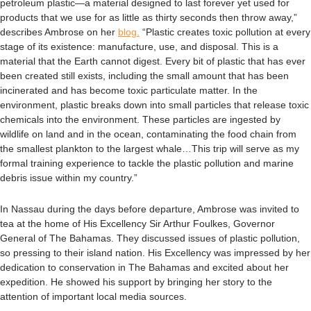
petroleum plastic—a material designed to last forever yet used for
products that we use for as little as thirty seconds then throw away,”
describes Ambrose on her
blog.
“Plastic creates toxic pollution at every
stage of its existence: manufacture, use, and disposal. This is a
material that the Earth cannot digest. Every bit of plastic that has ever
been created still exists, including the small amount that has been
incinerated and has become toxic particulate matter. In the
environment, plastic breaks down into small particles that release toxic
chemicals into the environment. These particles are ingested by
wildlife on land and in the ocean, contaminating the food chain from
the smallest plankton to the largest whale…This trip will serve as my
formal training experience to tackle the plastic pollution and marine
debris issue within my country.”
In Nassau during the days before departure, Ambrose was invited to
tea at the home of His Excellency Sir Arthur Foulkes, Governor
General of The Bahamas.
They discussed issues of plastic pollution,
so pressing to their island nation. His Excellency was impressed by her
dedication to conservation in The Bahamas and excited about her
expedition. He showed his support by bringing her story to the
attention of important local media sources.