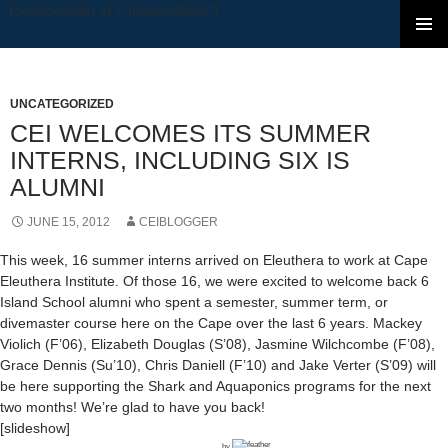
[cycloneslider id ="headerSlider"]
SKIP TO CONTENT
UNCATEGORIZED
CEI WELCOMES ITS SUMMER
INTERNS, INCLUDING SIX IS
ALUMNI
JUNE 15, 2012
CEIBLOGGER
This week, 16 summer interns arrived on Eleuthera to work at Cape
Eleuthera Institute. Of those 16, we were excited to welcome back 6
Island School alumni who spent a semester, summer term, or
divemaster course here on the Cape over the last 6 years. Mackey
Violich (F’06), Elizabeth Douglas (S’08), Jasmine Wilchcombe (F’08),
Grace Dennis (Su’10), Chris Daniell (F’10) and Jake Verter (S’09) will
be here supporting the Shark and Aquaponics programs for the next
two months! We’re glad to have you back!
[slideshow]
by