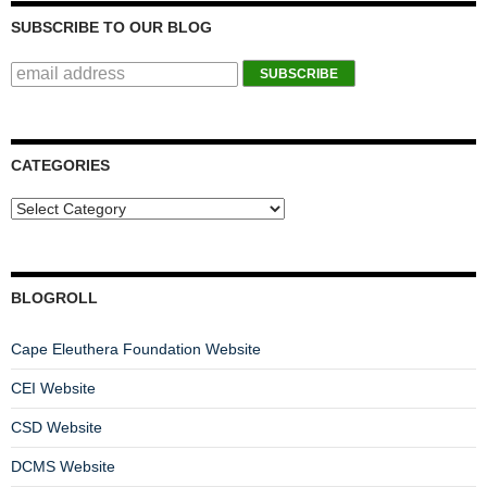
SUBSCRIBE TO OUR BLOG
CATEGORIES
BLOGROLL
Cape Eleuthera Foundation Website
CEI Website
CSD Website
DCMS Website