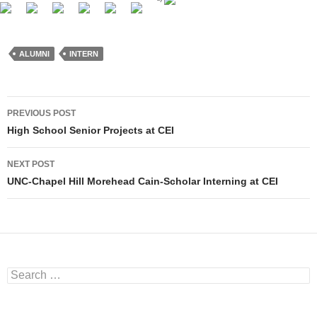
ALUMNI
INTERN
PREVIOUS POST
Post navigation
High School Senior Projects at CEI
NEXT POST
UNC-Chapel Hill Morehead Cain-Scholar Interning at CEI
Search for: