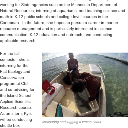
working for State agencies such as the Minnesota Department of
Natural Resources, interning at aquariums, and teaching science and
math in K-12 public schools and college-level courses in the
Caribbean. In the future, she hopes to pursue a career in marine
resource management and is particularly interested in science
communication, K-12 education and outreach, and conducting
applicable research.
For the fall
semester, she is
interning for the
Flat Ecology and
Conservation
program at CEI
and co-advising for
the Island School
Applied Scientific
Research course.
As an intern, Kylie
will be conducting
Measuring and tagging a lemon shark.
shuttle box