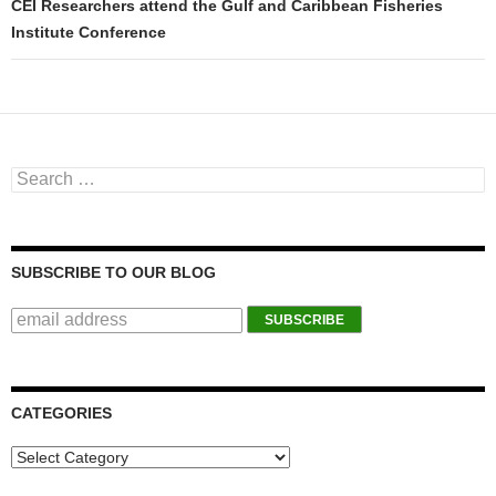
CEI Researchers attend the Gulf and Caribbean Fisheries
Institute Conference
Search for:
SUBSCRIBE TO OUR BLOG
CATEGORIES