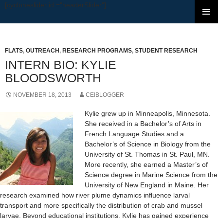
[cycloneslider id ="headerSlider"]
SKIP TO CONTENT
FLATS
,
OUTREACH
,
RESEARCH PROGRAMS
,
STUDENT RESEARCH
INTERN BIO: KYLIE
BLOODSWORTH
NOVEMBER 18, 2013
CEIBLOGGER
Kylie grew up in Minneapolis, Minnesota.
She received in a Bachelor’s of Arts in
French Language Studies and a
Bachelor’s of Science in Biology from the
University of St. Thomas in St. Paul, MN.
More recently, she earned a Master’s of
Science degree in Marine Science from the
University of New England in Maine. Her
research examined how river plume dynamics influence larval
transport and more specifically the distribution of crab and mussel
larvae. Beyond educational institutions, Kylie has gained experience