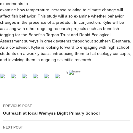
experiments to
examine how temperature increase relating to climate change will
affect fish behavior. This study will also examine whether behavior
changes in the presence of a predator. In conjunction, Kylie will be
assisting with other ongoing research projects such as bonefish
tagging for the Bonefish Tarpon Trust and Rapid Ecological
Assessment surveys in creek systems throughout southern Eleuthera.
As a co-advisor, Kylie is looking forward to engaging with high school
students on a weekly basis, introducing them to flat ecology concepts,
and involving them in ongoing scientific research.
by
PREVIOUS POST
Post navigation
Outreach at local Wemyss Bight Primary School
NEXT POST