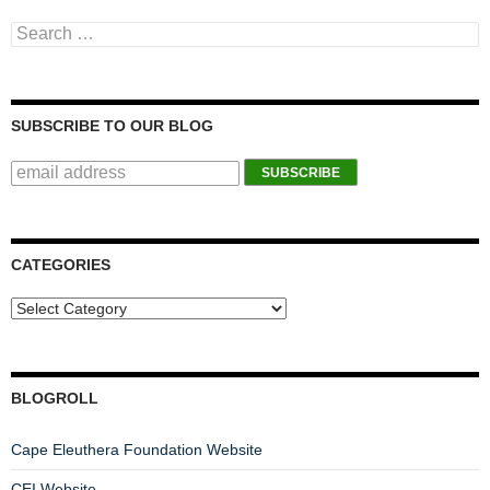
Search for:
SUBSCRIBE TO OUR BLOG
CATEGORIES
BLOGROLL
Cape Eleuthera Foundation Website
CEI Website