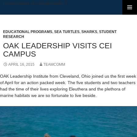
[cycloneslider id ="headerSlider"]
SKIP TO CONTENT
EDUCATIONAL PROGRAMS
,
SEA TURTLES
,
SHARKS
,
STUDENT
RESEARCH
OAK LEADERSHIP VISITS CEI
CAMPUS
APRIL 16, 2015
TEAMCOMM
OAK Leadership Institute from Cleveland, Ohio joined us the first week
of April for an action packed week. The five students and two teachers
had the time of their lives exploring Eleuthera and the plethora of
marine habitats we are so fortunate to live beside.