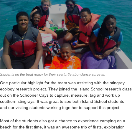
Students on the boat ready for their sea turtle abundance surveys.
One particular highlight for the team was assisting with the stingray
ecology research project. They joined the Island School research class
out on the Schooner Cays to capture, measure, tag and work up
southern stingrays. It was great to see both Island School students
and our visiting students working together to support this project.
Most of the students also got a chance to experience camping on a
beach for the first time, it was an awesome trip of firsts, exploration