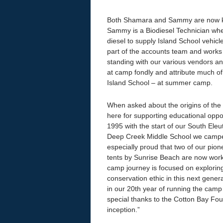
Both Shamara and Sammy are now key
Sammy is a Biodiesel Technician wher
diesel to supply Island School vehicl
part of the accounts team and works
standing with our various vendors a
at camp fondly and attribute much of t
Island School – at summer camp.
When asked about the origins of th
here for supporting educational opp
1995 with the start of our South Ele
Deep Creek Middle School we camped
especially proud that two of our pio
tents by Sunrise Beach are now work
camp journey is focused on exploring
conservation ethic in this next gene
in our 20th year of running the cam
special thanks to the Cotton Bay Foun
inception.”