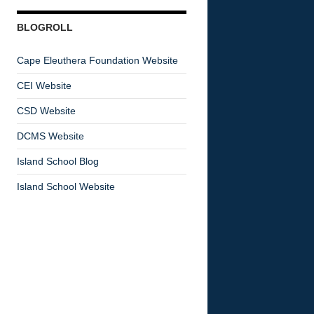
BLOGROLL
Cape Eleuthera Foundation Website
CEI Website
CSD Website
DCMS Website
Island School Blog
Island School Website