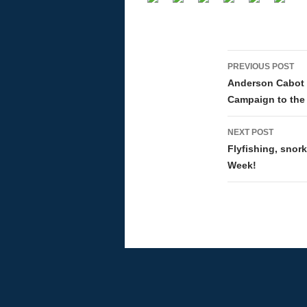
PREVIOUS POST
Post navi
Anderson Cabot F
Campaign to the 
NEXT POST
Flyfishing, snor
Week!
Proudly powered by WordPress