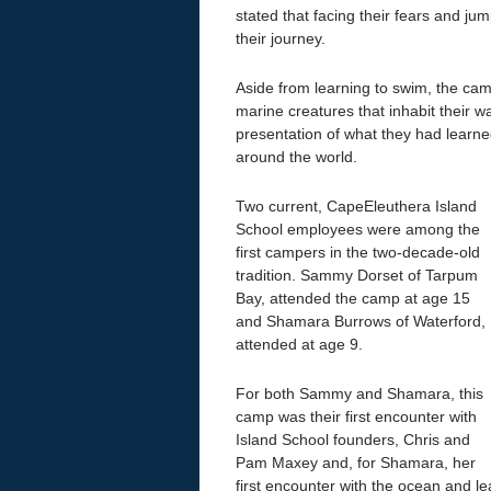
stated that facing their fears and ju
their journey.
Aside from learning to swim, the ca
marine creatures that inhabit their 
presentation of what they had learne
around the world.
Two current, CapeEleuthera Island
School employees were among the
first campers in the two-decade-old
tradition. Sammy Dorset of Tarpum
Bay, attended the camp at age 15
and Shamara Burrows of Waterford,
attended at age 9.
For both Sammy and Shamara, this
camp was their first encounter with
Island School founders, Chris and
Pam Maxey and, for Shamara, her
first encounter with the ocean and le