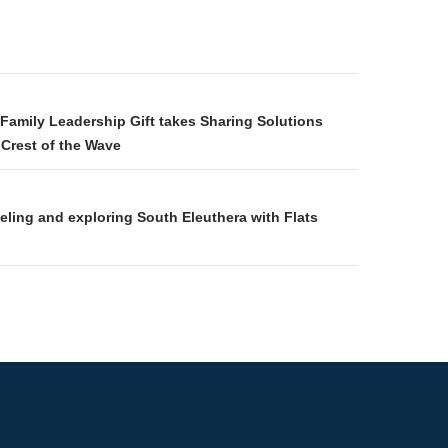
gation
amily Leadership Gift takes Sharing Solutions
Crest of the Wave
keling and exploring South Eleuthera with Flats