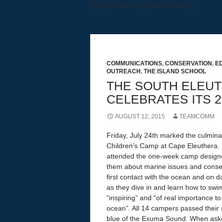
[cycloneslider id ="headerSlider"]
Education, Research, Outreach
COMMUNICATIONS
,
CONSERVATION
,
E
OUTREACH
,
THE ISLAND SCHOOL
THE SOUTH ELEUT
CELEBRATES ITS 2
AUGUST 12, 2015
TEAMCOMM
Friday, July 24th marked the culmina
Children’s Camp at Cape Eleuthera. 
attended the one-week camp designe
them about marine issues and conser
first contact with the ocean and on d
as they dive in and learn how to swi
“inspiring” and “of real importance to
ocean”. All 14 campers passed their 
blue of the Exuma Sound. When asked