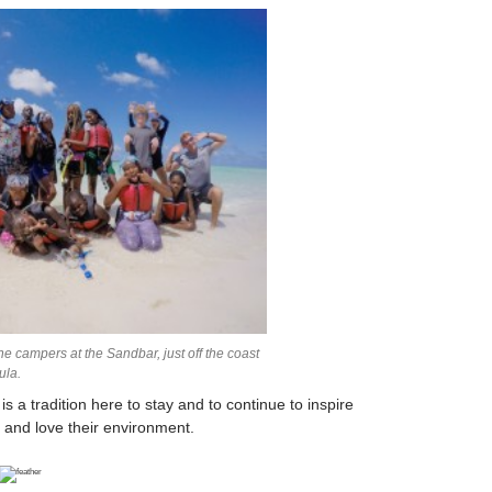
e campers at the Sandbar, just off the coast
ula.
 tradition here to stay and to continue to inspire
 and love their environment.