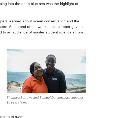
mping into the deep blue sea was the highlight of
mpers learned about ocean conservation and the
waters. At the end of the week, each camper gave a
d to an audience of master student scientists from
Shamara Burrows and Samuel Dorcent pose together
16 years later.
arning to swim.