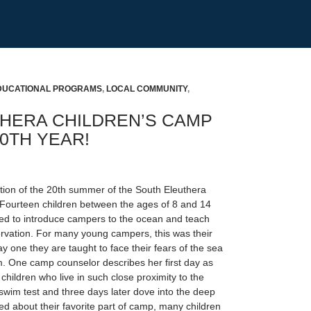
DUCATIONAL PROGRAMS
,
LOCAL COMMUNITY
,
HERA CHILDREN’S CAMP
0TH YEAR!
tion of the 20th summer of the South Eleuthera
Fourteen children between the ages of 8 and 14
d to introduce campers to the ocean and teach
vation. For many young campers, this was their
ay one they are taught to face their fears of the sea
m. One camp counselor describes her first day as
 children who live in such close proximity to the
swim test and three days later dove into the deep
 about their favorite part of camp, many children