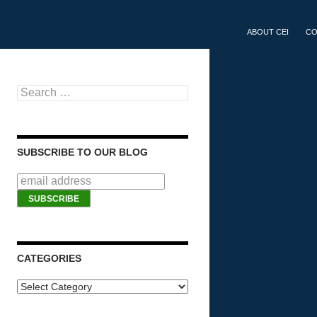
SKIP TO CONTEN
ABOUT CEI
CO
Search for:
SUBSCRIBE TO OUR BLOG
CATEGORIES