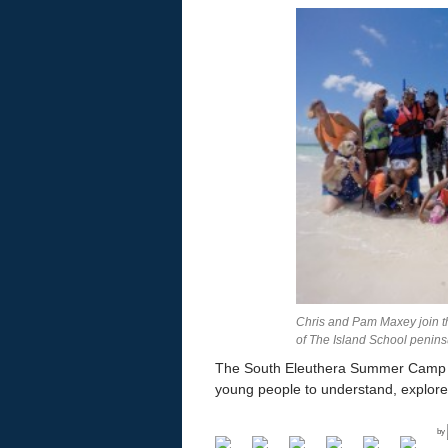
Chris and Pam Maxey join th
of The Island School penins
The South Eleuthera Summer Camp is a
young people to understand, explore
by