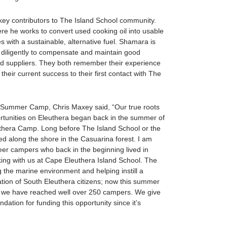
 contributors to The Island School community.
e he works to convert used cooking oil into usable
es with a sustainable, alternative fuel. Shamara is
 diligently to compensate and maintain good
nd suppliers. They both remember their experience
heir current success to their first contact with The
e Summer Camp, Chris Maxey said, “Our true roots
ortunities on Eleuthera began back in the summer of
uthera Camp. Long before The Island School or the
 along the shore in the Casuarina forest. I am
neer campers who back in the beginning lived in
ing with us at Cape Eleuthera Island School. The
 the marine environment and helping instill a
ration of South Eleuthera citizens; now this summer
p we have reached well over 250 campers. We give
dation for funding this opportunity since it’s