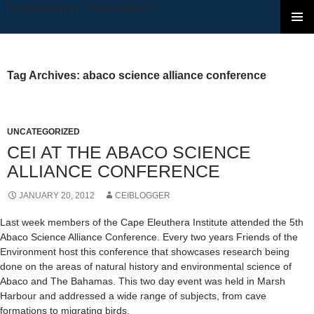
[cycloneslider id ="headerSlider"]
SKIP TO CONTENT
Tag Archives: abaco science alliance conference
UNCATEGORIZED
CEI AT THE ABACO SCIENCE
ALLIANCE CONFERENCE
JANUARY 20, 2012
CEIBLOGGER
Last week members of the Cape Eleuthera Institute attended the 5th
Abaco Science Alliance Conference. Every two years Friends of the
Environment host this conference that showcases research being
done on the areas of natural history and environmental science of
Abaco and The Bahamas. This two day event was held in Marsh
Harbour and addressed a wide range of subjects, from cave
formations to migrating birds.