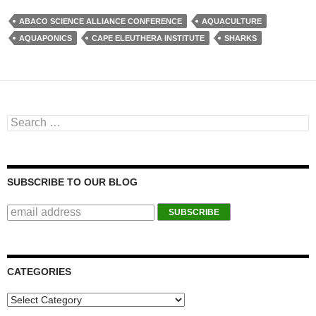
ABACO SCIENCE ALLIANCE CONFERENCE
AQUACULTURE
AQUAPONICS
CAPE ELEUTHERA INSTITUTE
SHARKS
Search for:
SUBSCRIBE TO OUR BLOG
CATEGORIES