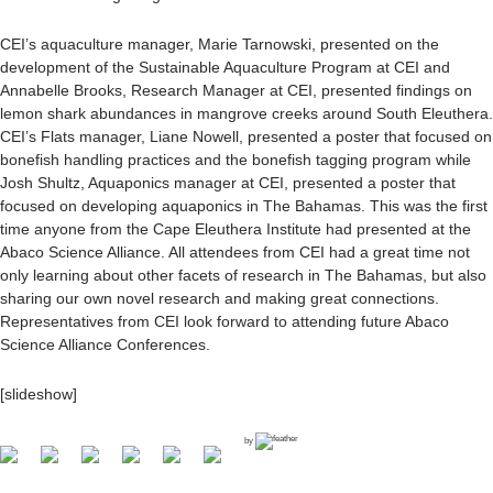
CEI’s aquaculture manager, Marie Tarnowski, presented on the
development of the Sustainable Aquaculture Program at CEI and
Annabelle Brooks, Research Manager at CEI, presented findings on
lemon shark abundances in mangrove creeks around South Eleuthera.
CEI’s Flats manager, Liane Nowell, presented a poster that focused on
bonefish handling practices and the bonefish tagging program while
Josh Shultz, Aquaponics manager at CEI, presented a poster that
focused on developing aquaponics in The Bahamas. This was the first
time anyone from the Cape Eleuthera Institute had presented at the
Abaco Science Alliance. All attendees from CEI had a great time not
only learning about other facets of research in The Bahamas, but also
sharing our own novel research and making great connections.
Representatives from CEI look forward to attending future Abaco
Science Alliance Conferences.
[slideshow]
by