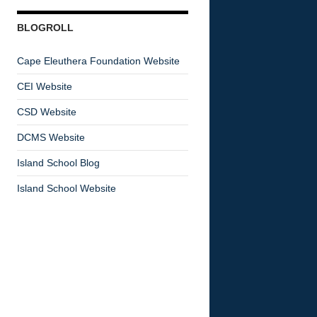
BLOGROLL
Cape Eleuthera Foundation Website
CEI Website
CSD Website
DCMS Website
Island School Blog
Island School Website