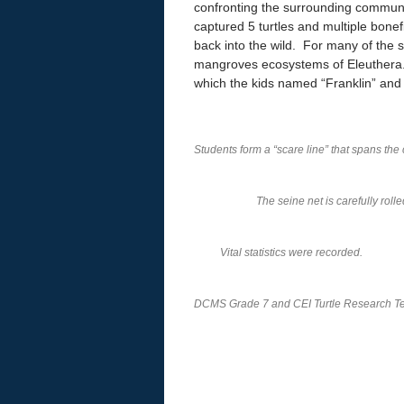
confronting the surrounding commun
captured 5 turtles and multiple bon
back into the wild. For many of the st
mangroves ecosystems of Eleuthera. T
which the kids named “Franklin” and 
Students form a “scare line” that spans the 
The seine net is carefully roll
Vital statistics were recorded.
DCMS Grade 7 and CEI Turtle Research 