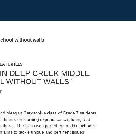
chool without walls
EA TURTLES
 IN DEEP CREEK MIDDLE
L WITHOUT WALLS”
ER
nd Meagan Gary took a class of Grade 7 students
t hands-on learning experience, capturing and
euthera. The class was part of the middle school’s
 aims to tackle unique and pertinent issues