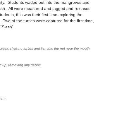
ity. Students waded out into the mangroves and
efish. All were measured and tagged and released
udents, this was their first time exploring the
wo of the turtles were captured for the first time,
“Slash”.
creek, chasing turtles and fish into the net near the mouth
ed up, removing any debris.
Team