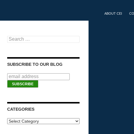
SKIP TO CONTEN
ABOUT CEI
CO
Search for:
SUBSCRIBE TO OUR BLOG
CATEGORIES