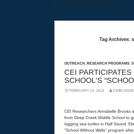
[cycloneslider id ="headerSlider"]
Education, Research, Outreach
Tag Archives: s
OUTREACH
,
RESEARCH PROGRAMS
,
S
CEI PARTICIPATES
SCHOOL’S “SCHOO
FEBRUARY 24, 2014
CEIBLOGG
CEI Researchers Annabelle Brooks a
from Deep Creek Middle School to ge
tagging sea turtles in Half Sound, El
“School Without Walls” program which