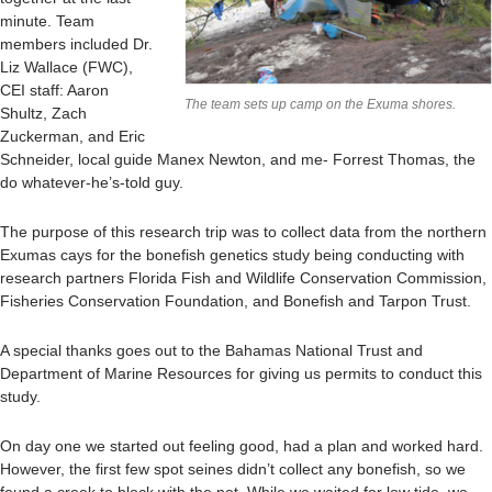
minute. Team
members included Dr.
Liz Wallace (FWC),
CEI staff: Aaron
The team sets up camp on the Exuma shores.
Shultz, Zach
Zuckerman, and Eric
Schneider, local guide Manex Newton, and me- Forrest Thomas, the
do whatever-he’s-told guy.
The purpose of this research trip was to collect data from the northern
Exumas cays for the bonefish genetics study being conducting with
research partners Florida Fish and Wildlife Conservation Commission,
Fisheries Conservation Foundation, and Bonefish and Tarpon Trust.
A special thanks goes out to the Bahamas National Trust and
Department of Marine Resources for giving us permits to conduct this
study.
On day one we started out feeling good, had a plan and worked hard.
However, the first few spot seines didn’t collect any bonefish, so we