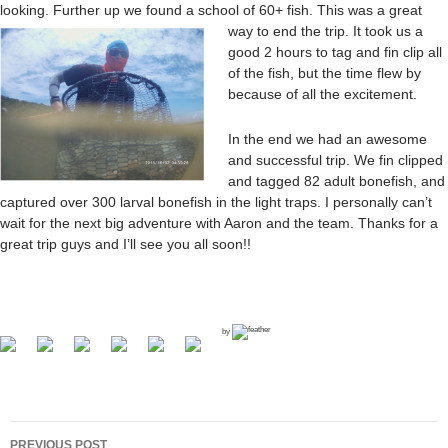
looking. Further up we found a school of 60+ fis
h. This was a great
way to end the trip. It took us a
good 2 hours to tag and fin clip all
of the fish, but the time flew by
because of all the excitement.
In the end we had an awesome
and successful trip. We fin clipped
and tagged 82 adult bonefish, and
captured over 300 larval bonefish in the light traps. I personally can’t
wait for the next big adventure with Aaron and the team. Thanks for a
great trip guys and I’ll see you all soon!!
by
PREVIOUS POST