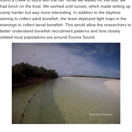
found a creek to block with the net. While we waited for low tide, we
had lunch on the boat. We worked until sunset, which made setting up
camp harder but way more interesting. In addition to the daytime
seining to collect adult bonefish, the team deployed light traps in the
evenings to collect larval bonefish. This would allow the researchers to
better understand bonefish recruitment patterns and how closely
related local populations are around Exuma Sound.