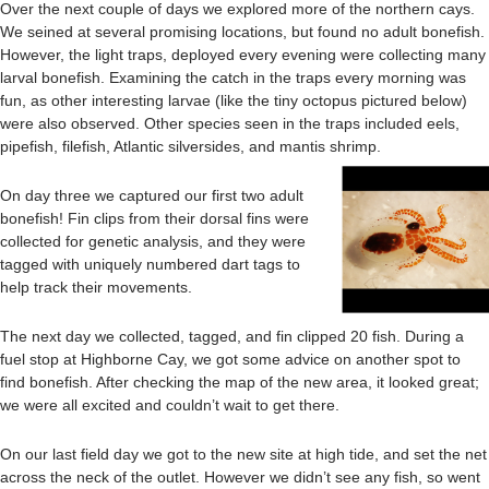
Over the next couple of days we explored more of the northern cays.
We seined at several promising locations, but found no adult bonefish.
However, the light traps, deployed every evening were collecting many
larval bonefish. Examining the catch in the traps every morning was
fun, as other interesting larvae (like the tiny octopus pictured below)
were also observed. Other species seen in the traps included eels,
pipefish, filefish, Atlantic silversides, and mantis shrimp.
On day three we captured our first two adult
bonefish! Fin clips from their dorsal fins were
collected for genetic analysis, and they were
tagged with uniquely numbered dart tags to
help track their movements.
The next day we collected, tagged, and fin clipped 20 fish. During a
fuel stop at Highborne Cay, we got some advice on another spot to
find bonefish. After checking the map of the new area, it looked great;
we were all excited and couldn’t wait to get there.
On our last field day we got to the new site at high tide, and set the net
across the neck of the outlet. However we didn’t see any fish, so went