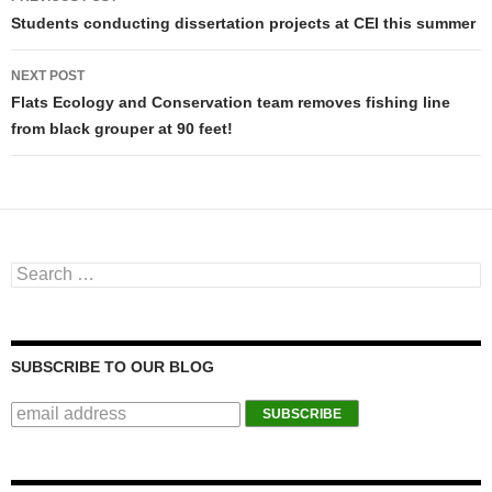
Post navigation
Students conducting dissertation projects at CEI this summer
NEXT POST
Flats Ecology and Conservation team removes fishing line
from black grouper at 90 feet!
Search for:
SUBSCRIBE TO OUR BLOG