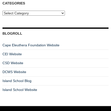
CATEGORIES
BLOGROLL
Cape Eleuthera Foundation Website
CEI Website
CSD Website
DCMS Website
Island School Blog
Island School Website