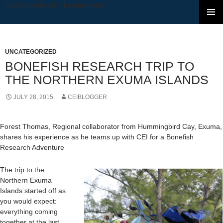
[cycloneslider id ="headerSlider"]
SKIP TO CONTENT
UNCATEGORIZED
BONEFISH RESEARCH TRIP TO
THE NORTHERN EXUMA ISLANDS
JULY 28, 2015
CEIBLOGGER
Forest Thomas, Regional collaborator from Hummingbird Cay, Exuma,
shares his experience as he teams up with CEI for a Bonefish
Research Adventure
The trip to the
Northern Exuma
Islands started off as
you would expect:
everything coming
together at the last