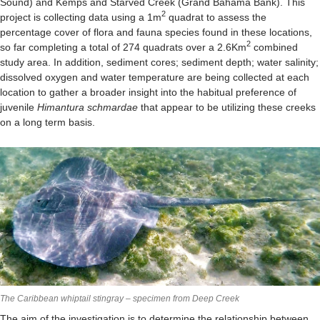
Sound) and Kemps and Starved Creek (Grand Bahama Bank). This
2
project is collecting data using a 1m
quadrat to assess the
percentage cover of flora and fauna species found in these locations,
2
so far completing a total of 274 quadrats over a 2.6Km
combined
study area. In addition, sediment cores; sediment depth; water salinity;
dissolved oxygen and water temperature are being collected at each
location to gather a broader insight into the habitual preference of
juvenile
Himantura schmardae
that appear to be utilizing these creeks
on a long term basis.
The Caribbean whiptail stingray – specimen from Deep Creek
The aim of the investigation is to determine the relationship between