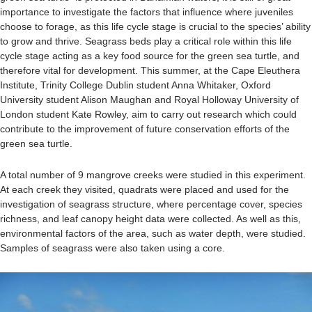
importance to investigate the factors that influence where juveniles
choose to forage, as this life cycle stage is crucial to the species’ ability
to grow and thrive. Seagrass beds play a critical role within this life
cycle stage acting as a key food source for the green sea turtle, and
therefore vital for development. This summer, at the Cape Eleuthera
Institute, Trinity College Dublin student Anna Whitaker, Oxford
University student Alison Maughan and Royal Holloway University of
London student Kate Rowley, aim to carry out research which could
contribute to the improvement of future conservation efforts of the
green sea turtle.
A total number of 9 mangrove creeks were studied in this experiment.
At each creek they visited, quadrats were placed and used for the
investigation of seagrass structure, where percentage cover, species
richness, and leaf canopy height data were collected. As well as this,
environmental factors of the area, such as water depth, were studied.
Samples of seagrass were also taken using a core.