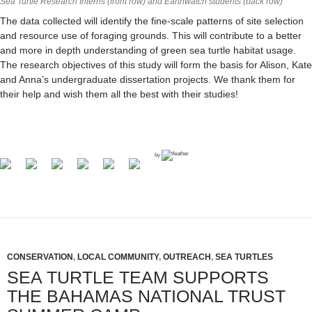
Sea Turtle Research Interns (front row) and Earthwatch students (back row)
The data collected will identify the fine-scale patterns of site selection
and resource use of foraging grounds. This will contribute to a better
and more in depth understanding of green sea turtle habitat usage.
The research objectives of this study will form the basis for Alison, Kate
and Anna’s undergraduate dissertation projects. We thank them for
their help and wish them all the best with their studies!
by
CONSERVATION
,
LOCAL COMMUNITY
,
OUTREACH
,
SEA TURTLES
SEA TURTLE TEAM SUPPORTS
THE BAHAMAS NATIONAL TRUST