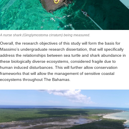
A nurse shark (Ginglymostoma cirratum) being measured.
Overall, the research objectives of this study will form the basis for
Massimo’s undergraduate research dissertation, that will specifically
address the relationships between sea turtle and shark abundance in
these biologically diverse ecosystems, considered fragile due to
human induced disturbances. This will further allow conservation
frameworks that will allow the management of sensitive coastal
ecosystems throughout The Bahamas.