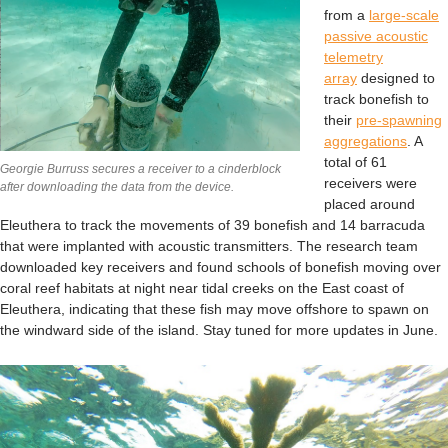
from a
large-scale
passive acoustic
telemetry
array
designed to
track bonefish to
their
pre-spawning
aggregations
. A
total of 61
Georgie Burruss secures a receiver to a cinderblock
receivers were
after downloading the data from the device.
placed around
Eleuthera to track the movements of 39 bonefish and 14 barracuda
that were implanted with acoustic transmitters. The research team
downloaded key receivers and found schools of bonefish moving over
coral reef habitats at night near tidal creeks on the East coast of
Eleuthera, indicating that these fish may move offshore to spawn on
the windward side of the island. Stay tuned for more updates in June.