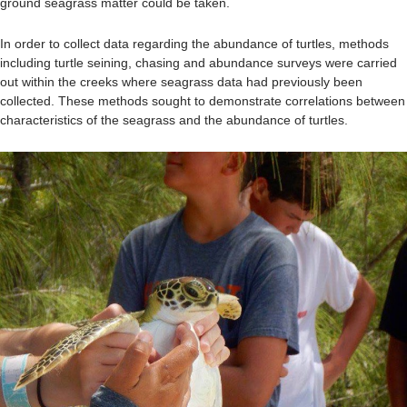
ground seagrass matter could be taken.
In order to collect data regarding the abundance of turtles, methods
including turtle seining, chasing and abundance surveys were carried
out within the creeks where seagrass data had previously been
collected. These methods sought to demonstrate correlations between
characteristics of the seagrass and the abundance of turtles.