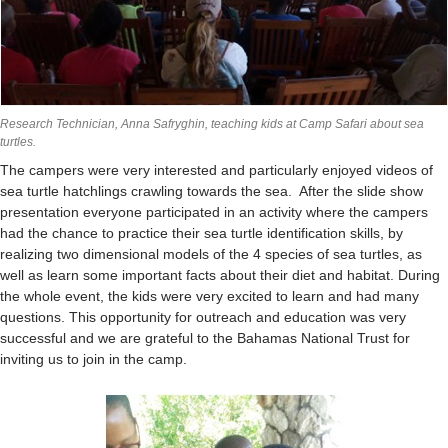
Research Technician, Anna Safryghin, teaching kids at Camp Safari about sea
turtles.
The campers were very interested and particularly enjoyed videos of
sea turtle hatchlings crawling towards the sea. After the slide show
presentation everyone participated in an activity where the campers
had the chance to practice their sea turtle identification skills, by
realizing two dimensional models of the 4 species of sea turtles, as
well as learn some important facts about their diet and habitat. During
the whole event, the kids were very excited to learn and had many
questions. This opportunity for outreach and education was very
successful and we are grateful to the Bahamas National Trust for
inviting us to join in the camp.