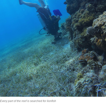
Every part of the reef is searched for lionfish