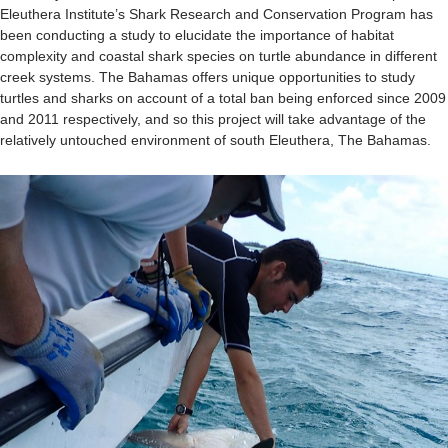
Eleuthera Institute’s Shark Research and Conservation Program has
been conducting a study to elucidate the importance of habitat
complexity and coastal shark species on turtle abundance in different
creek systems. The Bahamas offers unique opportunities to study
turtles and sharks on account of a total ban being enforced since 2009
and 2011 respectively, and so this project will take advantage of the
relatively untouched environment of south Eleuthera, The Bahamas.