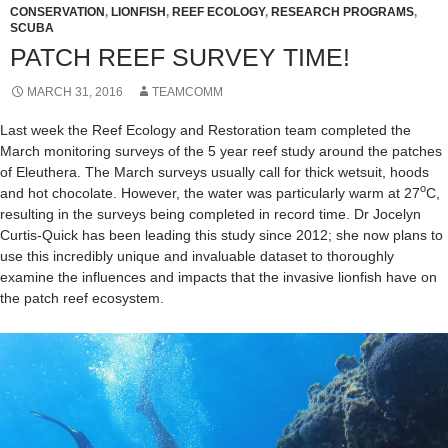
CONSERVATION
,
LIONFISH
,
REEF ECOLOGY
,
RESEARCH PROGRAMS
,
SCUBA
PATCH REEF SURVEY TIME!
MARCH 31, 2016
TEAMCOMM
Last week the Reef Ecology and Restoration team completed the
March monitoring surveys of the 5 year reef study around the patches
of Eleuthera. The March surveys usually call for thick wetsuit, hoods
o
and hot chocolate. However, the water was particularly warm at 27
C,
resulting in the surveys being completed in record time. Dr Jocelyn
Curtis-Quick has been leading this study since 2012; she now plans to
use this incredibly unique and invaluable dataset to thoroughly
examine the influences and impacts that the invasive lionfish have on
the patch reef ecosystem.