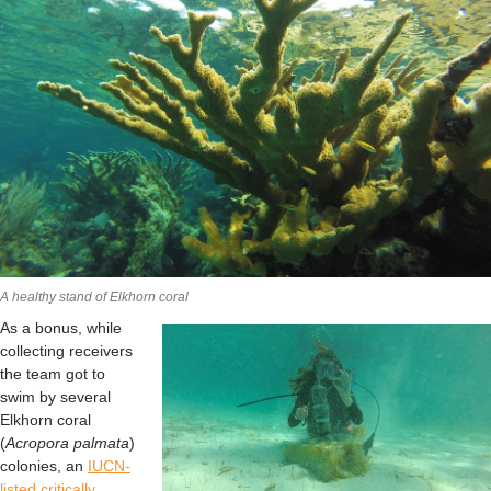
A healthy stand of Elkhorn coral
As a bonus, while
collecting receivers
the team got to
swim by several
Elkhorn coral
(
Acropora palmata
)
colonies, an
IUCN-
listed critically