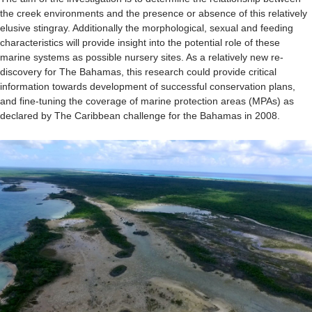
the creek environments and the presence or absence of this relatively
elusive stingray. Additionally the morphological, sexual and feeding
characteristics will provide insight into the potential role of these
marine systems as possible nursery sites. As a relatively new re-
discovery for The Bahamas, this research could provide critical
information towards development of successful conservation plans,
and fine-tuning the coverage of marine protection areas (MPAs) as
declared by The Caribbean challenge for the Bahamas in 2008.