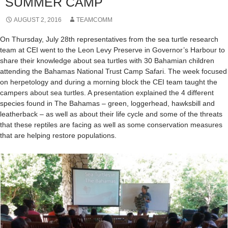
SUMMER CAMP
AUGUST 2, 2016
TEAMCOMM
On Thursday, July 28th representatives from the sea turtle research
team at CEI went to the Leon Levy Preserve in Governor’s Harbour to
share their knowledge about sea turtles with 30 Bahamian children
attending the Bahamas National Trust Camp Safari. The week focused
on herpetology and during a morning block the CEI team taught the
campers about sea turtles. A presentation explained the 4 different
species found in The Bahamas – green, loggerhead, hawksbill and
leatherback – as well as about their life cycle and some of the threats
that these reptiles are facing as well as some conservation measures
that are helping restore populations.