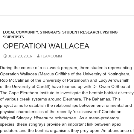
LOCAL COMMUNITY
,
STINGRAYS
,
STUDENT RESEARCH
,
VISITING
SCIENTISTS
OPERATION WALLACEA
JULY 20, 2016
TEAMCOMM
During the course of a six-week program, three students representing
Operation Wallacea (Marcus Griffiths of the University of Nottingham,
Rob McCalman of the University of Portsmouth and Lucy Arrowsmith
of the University of Cardiff) have teamed up with Dr. Owen O’Shea at
The Cape Eleuthera Institute to investigate the benthic habitat diversity
of various creek systems around Eleuthera, The Bahamas. This
project aims to establish the relationships between environmental and
physical characteristics of the recently ‘re-discovered’ Caribbean
Whiptail Stingray,
Himantura schmardae
. As a meso-predatory
species, these stingrays provide an important link between apex
predators and the benthic organisms they prey upon. An abundance of