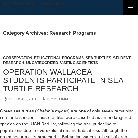
[cycloneslider id ="headerSlider"]
SKIP TO CONTENT
Category Archives: Research Programs
CONSERVATION
,
EDUCATIONAL PROGRAMS
,
SEA TURTLES
,
STUDENT
RESEARCH
,
UNCATEGORIZED
,
VISITING SCIENTISTS
OPERATION WALLACEA
STUDENTS PARTICIPATE IN SEA
TURTLE RESEARCH
AUGUST 9, 2016
TEAMCOMM
Green sea turtles (
Chelonia mydas
) are one of only seven remaining
sea turtle species. These reptiles were classified as an endangered
species on the IUCN Red list, following the abrupt decline of
populations due to overexploitation and habitat loss. Although the
green sea turtle is protected in Bahamian waters, it is still of great