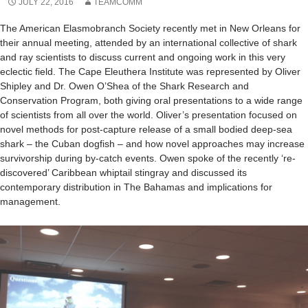
JULY 22, 2016
TEAMCOMM
The American Elasmobranch Society recently met in New Orleans for
their annual meeting, attended by an international collective of shark
and ray scientists to discuss current and ongoing work in this very
eclectic field. The Cape Eleuthera Institute was represented by Oliver
Shipley and Dr. Owen O’Shea of the Shark Research and
Conservation Program, both giving oral presentations to a wide range
of scientists from all over the world. Oliver’s presentation focused on
novel methods for post-capture release of a small bodied deep-sea
shark – the Cuban dogfish – and how novel approaches may increase
survivorship during by-catch events. Owen spoke of the recently ‘re-
discovered’ Caribbean whiptail stingray and discussed its
contemporary distribution in The Bahamas and implications for
management.