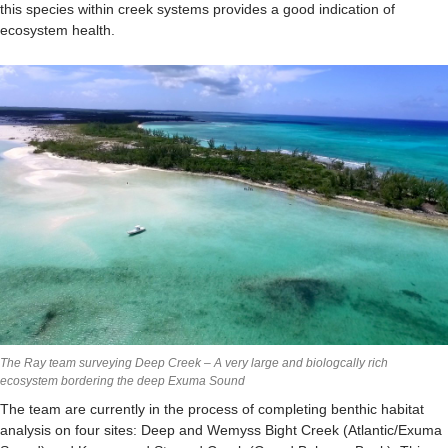
this species within creek systems provides a good indication of
ecosystem health.
The Ray team surveying Deep Creek – A very large and biologcally rich
ecosystem bordering the deep Exuma Sound
The team are currently in the process of completing benthic habitat
analysis on four sites: Deep and Wemyss Bight Creek (Atlantic/Exuma