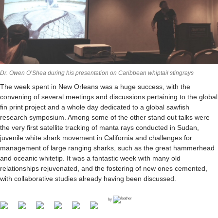
Dr. Owen O’Shea during his presentation on Caribbean whiptail stingrays
The week spent in New Orleans was a huge success, with the
convening of several meetings and discussions pertaining to the global
fin print project and a whole day dedicated to a global sawfish
research symposium. Among some of the other stand out talks were
the very first satellite tracking of manta rays conducted in Sudan,
juvenile white shark movement in California and challenges for
management of large ranging sharks, such as the great hammerhead
and oceanic whitetip. It was a fantastic week with many old
relationships rejuvenated, and the fostering of new ones cemented,
with collaborative studies already having been discussed.
by