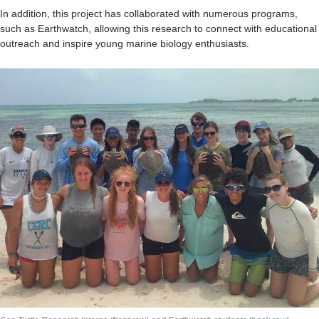
In addition, this project has collaborated with numerous programs,
such as Earthwatch, allowing this research to connect with educational
outreach and inspire young marine biology enthusiasts.