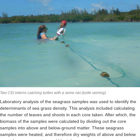
Two CEI interns catching turtles with a seine net (turtle seining)
Laboratory analysis of the seagrass samples was used to identify the
determinants of sea grass density. This analysis included calculating
the number of leaves and shoots in each core taken. After which, the
biomass of the samples were calculated by dividing out the core
samples into above and below-ground matter. These seagrass
samples were heated, and therefore dry weights of above and below