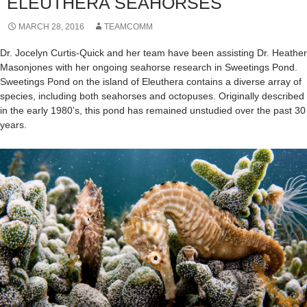
ELEUTHERA SEAHORSES
MARCH 28, 2016
TEAMCOMM
Dr. Jocelyn Curtis-Quick and her team have been assisting Dr. Heather
Masonjones with her ongoing seahorse research in Sweetings Pond.
Sweetings Pond on the island of Eleuthera contains a diverse array of
species, including both seahorses and octopuses. Originally described
in the early 1980’s, this pond has remained unstudied over the past 30
years.