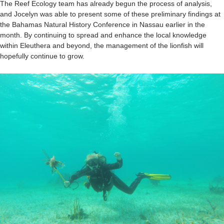
The Reef Ecology team has already begun the process of analysis,
and Jocelyn was able to present some of these preliminary findings at
the Bahamas Natural History Conference in Nassau earlier in the
month. By continuing to spread and enhance the local knowledge
within Eleuthera and beyond, the management of the lionfish will
hopefully continue to grow.