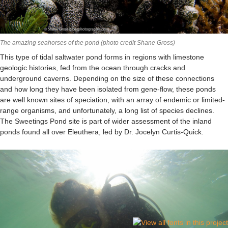
The amazing seahorses of the pond (photo credit Shane Gross)
This type of tidal saltwater pond forms in regions with limestone
geologic histories, fed from the ocean through cracks and
underground caverns. Depending on the size of these connections
and how long they have been isolated from gene-flow, these ponds
are well known sites of speciation, with an array of endemic or limited-
range organisms, and unfortunately, a long list of species declines.
The Sweetings Pond site is part of wider assessment of the inland
ponds found all over Eleuthera, led by Dr. Jocelyn Curtis-Quick.