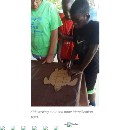
Kids testing their sea turtle identification
skills
by