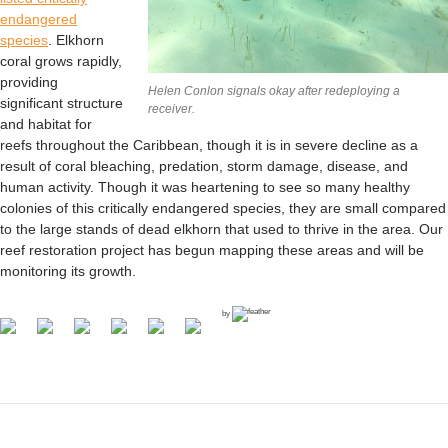
endangered
species
. Elkhorn
coral grows rapidly,
providing
Helen Conlon signals okay after redeploying a
significant structure
receiver.
and habitat for
reefs throughout the Caribbean, though it is in severe decline as a
result of coral bleaching, predation, storm damage, disease, and
human activity. Though it was heartening to see so many healthy
colonies of this critically endangered species, they are small compared
to the large stands of dead elkhorn that used to thrive in the area. Our
reef restoration project has begun mapping these areas and will be
monitoring its growth.
by