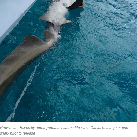
Newcastle University undergraduate student Massimo Casali holding a nurse
shark prior to release