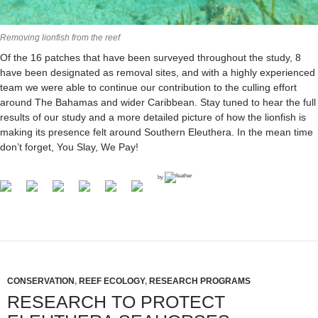
Removing lionfish from the reef
Of the 16 patches that have been surveyed throughout the study, 8
have been designated as removal sites, and with a highly experienced
team we were able to continue our contribution to the culling effort
around The Bahamas and wider Caribbean. Stay tuned to hear the full
results of our study and a more detailed picture of how the lionfish is
making its presence felt around Southern Eleuthera. In the mean time
don’t forget, You Slay, We Pay!
by
CONSERVATION
,
REEF ECOLOGY
,
RESEARCH PROGRAMS
RESEARCH TO PROTECT