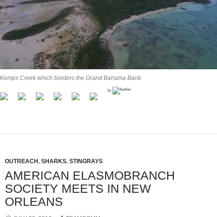
Kemps Creek which borders the Grand Bahama Bank.
by
OUTREACH
,
SHARKS
,
STINGRAYS
AMERICAN ELASMOBRANCH
SOCIETY MEETS IN NEW
ORLEANS