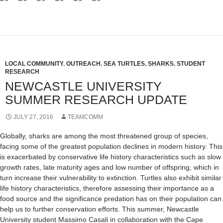
LOCAL COMMUNITY
,
OUTREACH
,
SEA TURTLES
,
SHARKS
,
STUDENT
RESEARCH
NEWCASTLE UNIVERSITY
SUMMER RESEARCH UPDATE
JULY 27, 2016
TEAMCOMM
Globally, sharks are among the most threatened group of species,
facing some of the greatest population declines in modern history. This
is exacerbated by conservative life history characteristics such as slow
growth rates, late maturity ages and low number of offspring, which in
turn increase their vulnerability to extinction. Turtles also exhibit similar
life history characteristics, therefore assessing their importance as a
food source and the significance predation has on their population can
help us to further conservation efforts. This summer, Newcastle
University student Massimo Casali in collaboration with the Cape