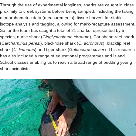
Through the use of experimental longlines, sharks are caught in close
proximity to creek systems before being sampled, including the taking
of morphometric data (measurements), tissue harvest for stable
isotope analysis and tagging, allowing for mark-recapture assessment.
So far the team has caught a total of 21 sharks represented by 5
species; nurse shark (
Ginglymostoma cirratum
), Caribbean reef shark
(
Carcharhinus perezi
), blacknose shark (
C. acronotus
), blacktip reef
shark (
C. limbatus
) and tiger shark (
Galeocerdo cuvier
). This research
has also included a range of educational programmes and Island
School classes enabling us to reach a broad range of budding young
shark scientists.