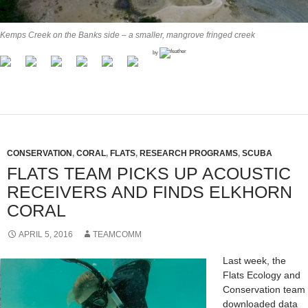
Kemps Creek on the Banks side – a smaller, mangrove fringed creek
by
CONSERVATION
,
CORAL
,
FLATS
,
RESEARCH PROGRAMS
,
SCUBA
FLATS TEAM PICKS UP ACOUSTIC
RECEIVERS AND FINDS ELKHORN
CORAL
APRIL 5, 2016
TEAMCOMM
Last week, the
Flats Ecology and
Conservation team
downloaded data