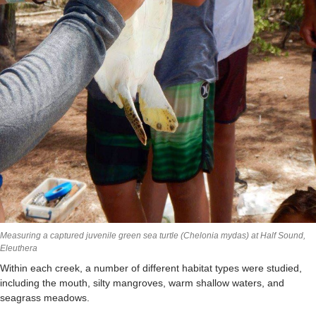
Measuring a captured juvenile green sea turtle (Chelonia mydas) at Half Sound,
Eleuthera
Within each creek, a number of different habitat types were studied,
including the mouth, silty mangroves, warm shallow waters, and
seagrass meadows.